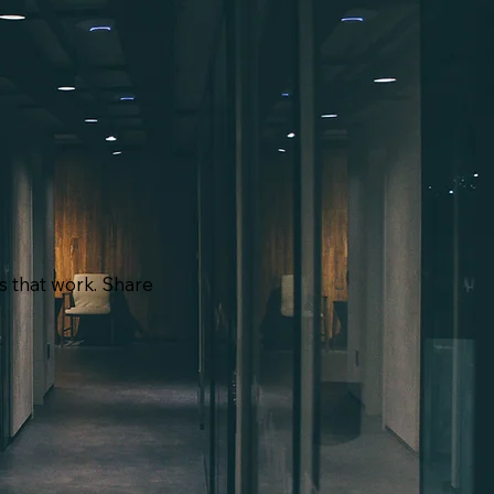
ns that work. Share