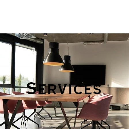
Services