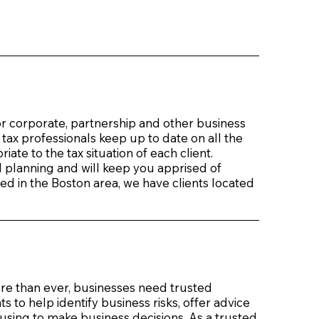
or corporate, partnership and other business
 tax professionals keep up to date on all the
ate to the tax situation of each client.
l planning and will keep you apprised of
ed in the Boston area, we have clients located
re than ever, businesses need trusted
to help identify business risks, offer advice
 using to make business decisions. As a trusted