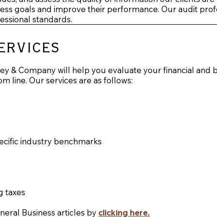
iness goals and improve their performance. Our audit profe
fessional standards.
ervices
y & Company will help you evaluate your financial and b
om line. Our services are as follows:
pecific industry benchmarks
g taxes
eneral Business articles by
clicking here
.