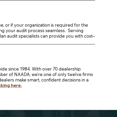
 or if your organization is required for the
king your audit process seamless. Serving
n audit specialists can provide you with cost–
ide since 1984. With over 70 dealership
mber of NAADA, we’re one of only twelve firms
dealers make smart, confident decisions in a
icking here
.