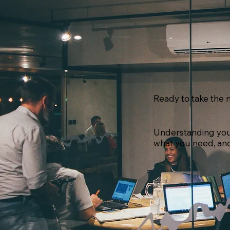
Ready to take the n
Understanding your 
what you need, and 