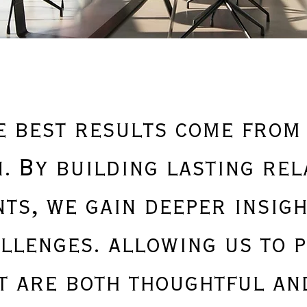
e best results come from
. By building lasting rel
nts, we gain deeper insigh
llenges. allowing us to 
t are both thoughtful and