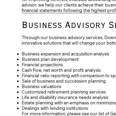
advisor, we help our clients achieve their bus
financial statements following the highest pro
Business Advisory S
Through our business advisory services, Downe
innovative solutions that will change your bott
Business expansion and acquisition analysis
Business plan development
Financial projections
Cash flow, net worth and profit analysis
Financial ratio reporting with comparison to s
Sale of business and succession planning
Business valuations
Customized retirement planning services
Life and disability insurance needs analysis
Estate planning with an emphasis on minimizin
Dealings with lending institutions
For more information, please see our list of G