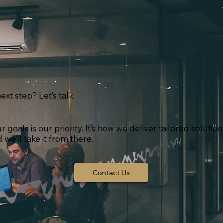
ext step? Let’s talk.
goals is our priority. It’s how we deliver tailored solutio
we’ll take it from there.
Contact Us