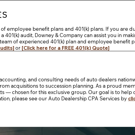
es
f employee benefit plans and 401(k) plans. If you are due,
or a 401(k) audit, Downey & Company can assist you in ma
team of experienced 401(k) plan and employee benefit pla
udits]
or
[
Click here for a FREE 401(k) Quote
]
ccounting, and consulting needs of auto dealers nationw
g from acquisitions to succession planning. As a proud me
 — chosen for this exclusive group. Our goal is to help 
tion, please see our
Auto Dealership CPA Services by
cl