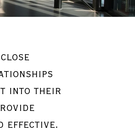
 close
ationships
t into their
provide
 effective.