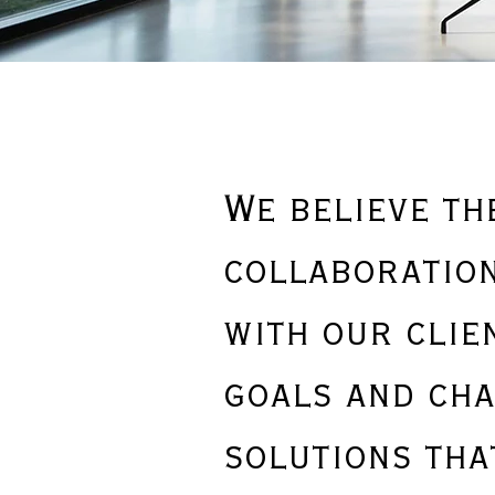
We believe th
collaboration
with our clie
goals and cha
solutions tha