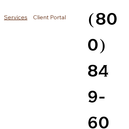
(80
Services
Client Portal
0)
84
9-
60