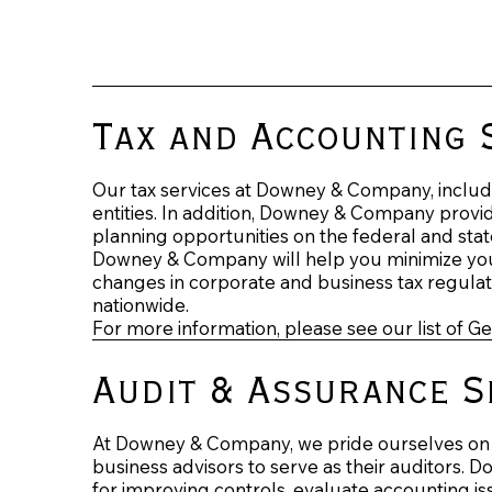
Tax and Accounting 
Our tax services at Downey & Company, include 
entities. In addition, Downey & Company provide
planning opportunities on the federal and state
Downey & Company will help you minimize your 
changes in corporate and business tax regulati
nationwide.
For more information, please see our list of G
Audit & Assurance S
At Downey & Company, we pride ourselves on b
business advisors to serve as their auditors. 
for improving controls, evaluate accounting iss