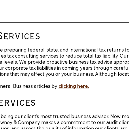
Services
preparing federal, state, and international tax returns f
s tax consulting services to reduce total tax liability. Our
 levels. We provide proactive business tax advice appropri
corporate tax liabilities in coming years through carefu
ons that may affect you or your business. Although locat
eneral Business articles by
clicking here
.
ervices
eing our client’s most trusted business advisor. Now mo
Downey & Company makes a commitment to our audit clients 
ues, and assess the quality of information our clients are