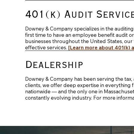
401(k) Audit Servic
Downey & Company specializes in the auditing o
first time to have an employee benefit audit 
businesses throughout the United States, our 
effective services.
[Learn more about 401(k) a
Dealership
Downey & Company has been serving the tax, a
clients, we offer deep expertise in everythin
nationwide — and the only one in Massachusetts
constantly evolving industry.
For more informa