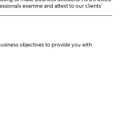
ssionals examine and attest to our clients’
usiness objectives to provide you with