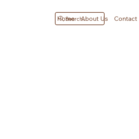
Home
About Us
Contact
Search...